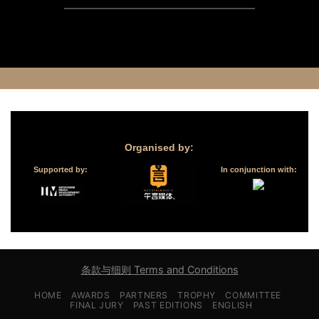
Organised by:
Supported by:
In conjunction with:
条款与细则 Terms and Conditions
HOME
AWARDS
PARTNERS
TROPHY
COMMITTEE
FINAL JURY
PAST EDITIONS
ENGLISH