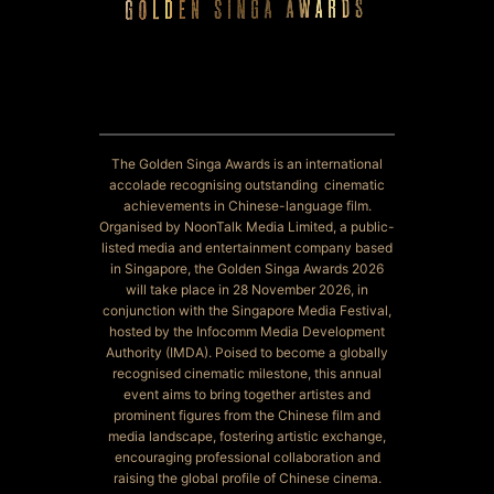
The Golden Singa Awards is an international
accolade recognising outstanding cinematic
achievements in Chinese-language film.
Organised by NoonTalk Media Limited, a public-
listed media and entertainment company based
in Singapore, the Golden Singa Awards 2026
will take place in 28 November 2026, in
conjunction with the Singapore Media Festival,
hosted by the Infocomm Media Development
Authority (IMDA). Poised to become a globally
recognised cinematic milestone, this annual
event aims to bring together artistes and
prominent figures from the Chinese film and
media landscape, fostering artistic exchange,
encouraging professional collaboration and
raising the global profile of Chinese cinema.